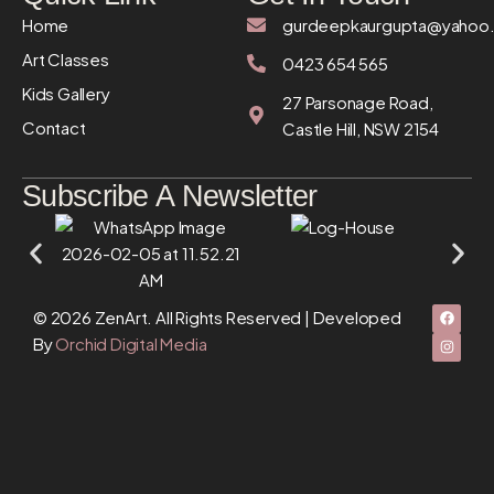
Home
gurdeepkaurgupta@yahoo
Art Classes
0423 654 565
Kids Gallery
27 Parsonage Road,
Contact
Castle Hill, NSW 2154
Subscribe A Newsletter
© 2026 ZenArt. All Rights Reserved | Developed
By
Orchid Digital Media