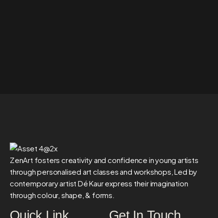
ZenArt fosters creativity and confidence in young artists
through personalised art classes and workshops, Led by
contemporary artist Dé Kaur express their imagination
through colour, shape, & forms.
Quick Link
Get In Touch